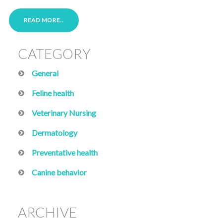
READ MORE..
CATEGORY
General
Feline health
Veterinary Nursing
Dermatology
Preventative health
Canine behavior
ARCHIVE