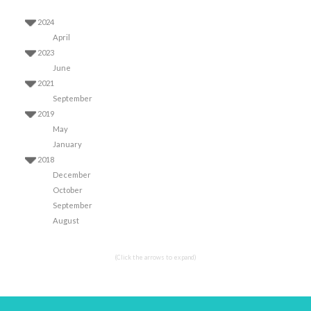
2024
April
2023
June
2021
September
2019
May
January
2018
December
October
September
August
(Click the arrows to expand)