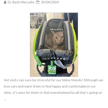
Dr. Beth Metcalfe
30/04/2024
Vet visits can sure be stressful for our feline friends! Although we
love cats and want them to feel happy and comfortable in our
clinic, it’s easy for them to feel overwhelmed by all that’s going on
...