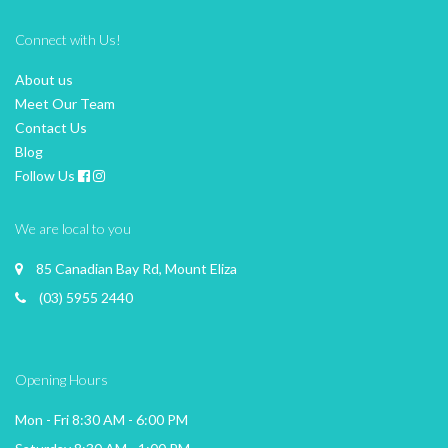
Connect with Us!
About us
Meet Our Team
Contact Us
Blog
Follow Us
We are local to you
85 Canadian Bay Rd, Mount Eliza
(03) 5955 2440
Opening Hours
Mon - Fri 8:30 AM - 6:00 PM