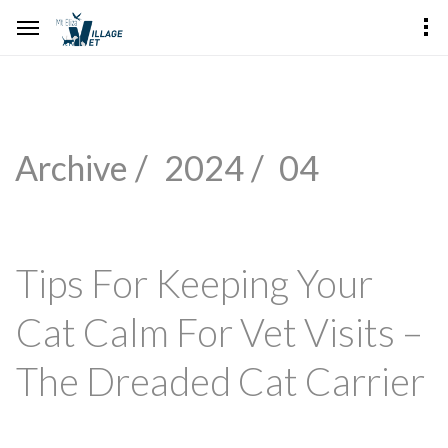
Archive /
2024 /
04
Tips For Keeping Your
Cat Calm For Vet Visits –
The Dreaded Cat Carrier