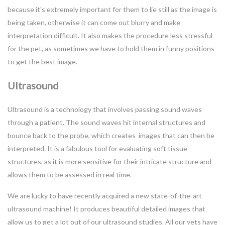
because it's extremely important for them to lie still as the image is
being taken, otherwise it can come out blurry and make
interpretation difficult. It also makes the procedure less stressful
for the pet, as sometimes we have to hold them in funny positions
to get the best image.
Ultrasound
Ultrasound is a technology that involves passing sound waves
through a patient. The sound waves hit internal structures and
bounce back to the probe, which creates images that can then be
interpreted. It is a fabulous tool for evaluating soft tissue
structures, as it is more sensitive for their intricate structure and
allows them to be assessed in real time.
We are lucky to have recently acquired a new state-of-the-art
ultrasound machine! It produces beautiful detailed images that
allow us to get a lot out of our ultrasound studies. All our vets have