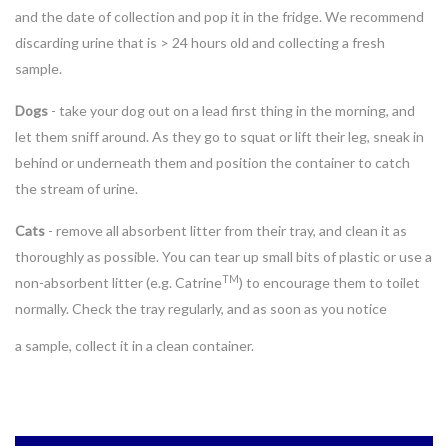
and the date of collection and pop it in the fridge. We recommend
discarding urine that is > 24 hours old and collecting a fresh
sample.
Dogs
- take your dog out on a lead first thing in the morning, and
let them sniff around. As they go to squat or lift their leg, sneak in
behind or underneath them and position the container to catch
the stream of urine.
Cats
- remove all absorbent litter from their tray, and clean it as
thoroughly as possible. You can tear up small bits of plastic or use a
TM
non-absorbent litter (e.g. Catrine
) to encourage them to toilet
normally. Check the tray regularly, and as soon as you notice
a
sample, collect it in a clean container.