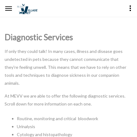
Diagnostic Services
If only they could talk! In many cases, illness and disease goes
undetected in pets because they cannot communicate that
they're feeling unwell. This means that we have to rely on other
tools and techniques to diagnose sickness in our companion
animals.
At MEVV we are able to offer the following diagnostic services.
Scroll down for more information on each one.
Routine, monitoring and critical bloodwork
Urinalysis
Cytology and histopathology