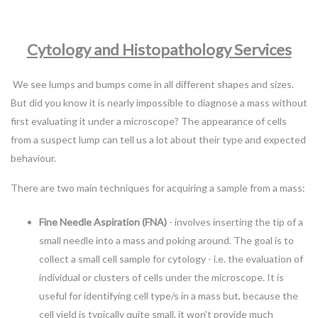
Cytology and Histopathology Services
We see lumps and bumps come in all different shapes and sizes.
But did you know it is nearly impossible to diagnose a mass without
first evaluating it under a microscope? The appearance of cells
from a suspect lump can tell us a lot about their type and expected
behaviour.
There are two main techniques for acquiring a sample from a mass:
Fine Needle Aspiration (FNA)
- involves inserting the tip of a
small needle into a mass and poking around. The goal is to
collect a small cell sample for cytology - i.e. the evaluation of
individual or clusters of cells under the microscope. It is
useful for identifying cell type/s in a mass but, because the
cell yield is typically quite small, it won't provide much