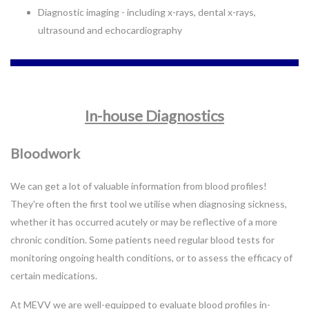
Diagnostic imaging - including x-rays, dental x-rays,
ultrasound and echocardiography
In-house Diagnostics
Bloodwork
We can get a lot of valuable information from blood profiles!
They're often the first tool we utilise when diagnosing sickness,
whether it has occurred acutely or may be reflective of a more
chronic condition. Some patients need regular blood tests for
monitoring ongoing health conditions, or to assess the efficacy of
certain medications.
At MEVV we are well-equipped to evaluate blood profiles in-