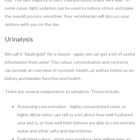
some cases, light sedation can be used to reduce stress and make
the overall process smoother. Your veterinarian will discuss your
options with you on the day.
Urinalysis
We call it "liquid gold" for a reason - again, we can get a lot of useful
information from urine! The colour, concentration and contents
can provide an overview of systemic health, as well as inform us on
kidney and bladder function and health.
There are several components to urinalysis. These include:
Assessing concentration - highly concentrated urine, or
highly dilute urine, can tell us a lot about how well-hydrated
your pet is, or how well their kidneys are able to concentrate
water and other salts and electrolytes
Evaluating colour - most pets produce clear yellow wee, so