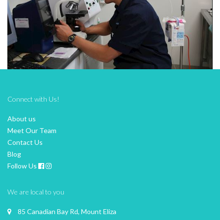
Connect with Us!
About us
Meet Our Team
Contact Us
Blog
Follow Us
We are local to you
85 Canadian Bay Rd, Mount Eliza