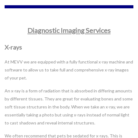
Diagnostic Imaging Services
X-rays
At MEVV we are equipped with a fully functional x-ray machine and
software to allow us to take full and comprehensive x-ray images
of your pet.
An x-ray is a form of radiation that is absorbed in differing amounts
by different tissues. They are great for evaluating bones and some
soft tissue structures in the body. When we take an x-ray, we are
essentially taking a photo but using x-rays instead of normal light
to cast shadows and reveal internal structures.
We often recommend that pets be sedated for x-rays. This is