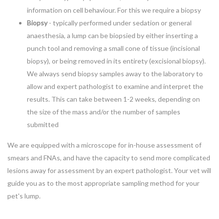
information on cell behaviour. For this we require a biopsy
Biopsy
- typically performed under sedation or general
anaesthesia, a lump can be biopsied by either inserting a
punch tool and removing a small cone of tissue (incisional
biopsy), or being removed in its entirety (excisional biopsy).
We always send biopsy samples away to the laboratory to
allow and expert pathologist to examine and interpret the
results. This can take between 1-2 weeks, depending on
the size of the mass and/or the number of samples
submitted
We are equipped with a microscope for in-house assessment of
smears and FNAs, and have the capacity to send more complicated
lesions away for assessment by an expert pathologist. Your vet will
guide you as to the most appropriate sampling method for your
pet's lump.