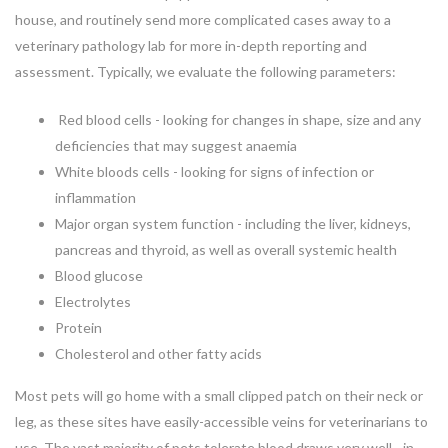
house, and routinely send more complicated cases away to a
veterinary pathology lab for more in-depth reporting and
assessment. Typically, we evaluate the following parameters:
Red blood cells - looking for changes in shape, size and any
deficiencies that may suggest anaemia
White bloods cells - looking for signs of infection or
inflammation
Major organ system function - including the liver, kidneys,
pancreas and thyroid, as well as overall systemic health
Blood glucose
Electrolytes
Protein
Cholesterol and other fatty acids
Most pets will go home with a small clipped patch on their neck or
leg, as these sites have easily-accessible veins for veterinarians to
use. The vast majority of pets tolerate blood draws very well - in