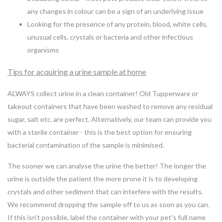
any changes in colour can be a sign of an underlying issue
Looking for the presence of any protein, blood, white cells,
unusual cells, crystals or bacteria and other infectious
organisms
Tips for acquiring a urine sample at home
ALWAYS collect urine in a clean container! Old Tupperware or
takeout containers that have been washed to remove any residual
sugar, salt etc. are perfect. Alternatively, our team can provide you
with a sterile container - this is the best option for ensuring
bacterial contamination of the sample is minimised.
The sooner we can analyse the urine the better! The longer the
urine is outside the patient the more prone it is to developing
crystals and other sediment that can interfere with the results.
We recommend dropping the sample off to us as soon as you can.
If this isn't possible, label the container with your pet's full name