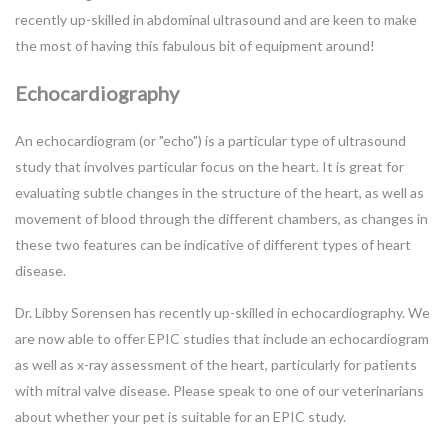
recently up-skilled in abdominal ultrasound and are keen to make
the most of having this fabulous bit of equipment around!
Echocardiography
An echocardiogram (or "echo") is a particular type of ultrasound
study that involves particular focus on the heart. It is great for
evaluating subtle changes in the structure of the heart, as well as
movement of blood through the different chambers, as changes in
these two features can be indicative of different types of heart
disease.
Dr. Libby Sorensen has recently up-skilled in echocardiography. We
are now able to offer EPIC studies that include an echocardiogram
as well as x-ray assessment of the heart, particularly for patients
with mitral valve disease. Please speak to one of our veterinarians
about whether your pet is suitable for an EPIC study.